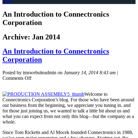
RFQ
An Introduction to Connectronics
Corporation
Archive: Jan 2014
An Introduction to Connectronics
Corporation
Posted by tmswebsiteadmin on
January 14, 2014 8:43 am
|
on
Comments Off
An
Introduction
Welcome to
to
Connectronics Corporation’s blog. For those who have been around
Connectronics
our business from the beginning, we appreciate you tuning in, and
Corporation
for those just joining us, we wanted to talk a little bit about us and
what you can expect from not only this blog—but the company as a
whole.
Since Tom Ricketts and Al Mocek founded Connectronics in 1988,
we’ve seen major expansion and a few changes. Starting out, the