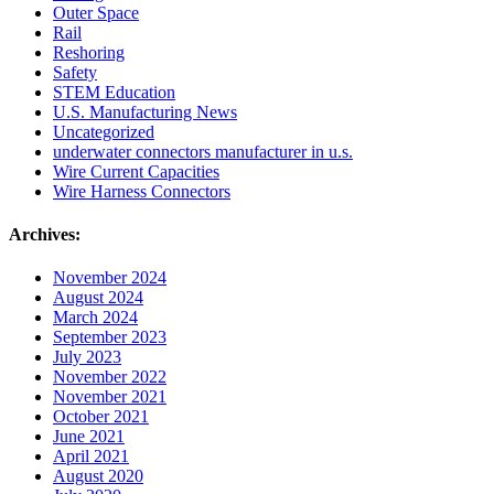
Outer Space
Rail
Reshoring
Safety
STEM Education
U.S. Manufacturing News
Uncategorized
underwater connectors manufacturer in u.s.
Wire Current Capacities
Wire Harness Connectors
Archives:
November 2024
August 2024
March 2024
September 2023
July 2023
November 2022
November 2021
October 2021
June 2021
April 2021
August 2020