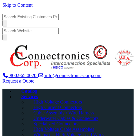
Skip to Content
800.965.0020
info@connectronicscorp.com
Request a Quote
Catalog
Services
High Voltage Connectors
High Current Connectors
Cable Assembly / Wire Harness
Underwater Cables & Connectors
Specialized Connectors
High Voltage Cable Assemblies
Wiremax – High Voltage Lead Wires