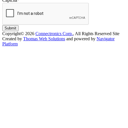
Captcha
*
Submit
Copyright© 2026
Connectronics Corp.
, All Rights Reserved
Site
Created by
Thomas Web Solutions
and powered by
Navigator
Platform