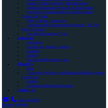
Military Cable Assembly Manufacturing
Medical Connector Products & Applications
Aerospace Connectors & Aircraft Electrical
Connector Types
Wire to Board Connectors
Thermocouple Connectors Explained – All You
Need To Know
Electrical Connector Types
Industries
Aerospace
Marine and Subsea Systems
Medical
Military
Nuclear and Research Labs
About Us
Blog
Exploring the Power and Potential of High-Voltage
Connectors
Quality
Engineering Design & Testing
Contact Us
800.965.0020
Request a Quote