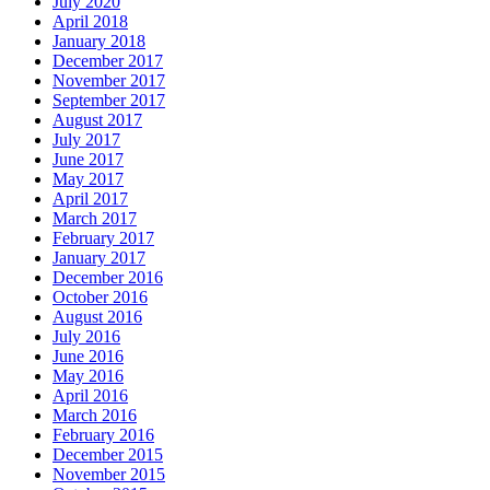
July 2020
April 2018
January 2018
December 2017
November 2017
September 2017
August 2017
July 2017
June 2017
May 2017
April 2017
March 2017
February 2017
January 2017
December 2016
October 2016
August 2016
July 2016
June 2016
May 2016
April 2016
March 2016
February 2016
December 2015
November 2015