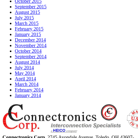
October 2015
September 2015
August 2015
July 2015
March 2015
February 2015
January 2015
December 2014
November 2014
October 2014
September 2014
August 2014
July 2014
May 2014
April 2014
March 2014
February 2014
January 2014
Connectronics Corp.
2745 Avondale Avenue,
Toledo, OH 43607-