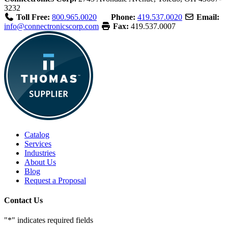
3232
Toll Free:
800.965.0020
Phone:
419.537.0020
Email:
info@connectronicscorp.com
Fax:
419.537.0007
Catalog
Services
Industries
About Us
Blog
Request a Proposal
Contact Us
"
*
" indicates required fields