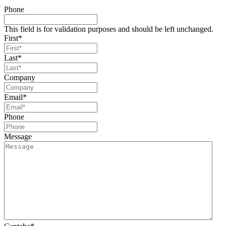
Phone
This field is for validation purposes and should be left unchanged.
First
*
Last
*
Company
Email
*
Phone
Message