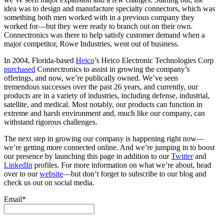
idea was to design and manufacture specialty connectors, which was
something both men worked with in a previous company they
worked for—but they were ready to branch out on their own.
Connectronics was there to help satisfy customer demand when a
major competitor, Rowe Industries, went out of business.
In 2004, Florida-based
Heico
’s Heico Electronic Technologies Corp
purchased
Connectronics to assist in growing the company’s
offerings, and now, we’re publically owned. We’ve seen
tremendous successes over the past 26 years, and currently, our
products are in a variety of industries, including defense, industrial,
satellite, and medical. Most notably, our products can function in
extreme and harsh environment and, much like our company, can
withstand rigorous challenges.
The next step in growing our company is happening right now—
we’re getting more connected online. And we’re jumping in to boost
our presence by launching this page in addition to our
Twitter
and
LinkedIn
profiles. For more information on what we’re about, head
over to our
website
—but don’t forget to subscribe to our blog and
check us out on social media.
Email*