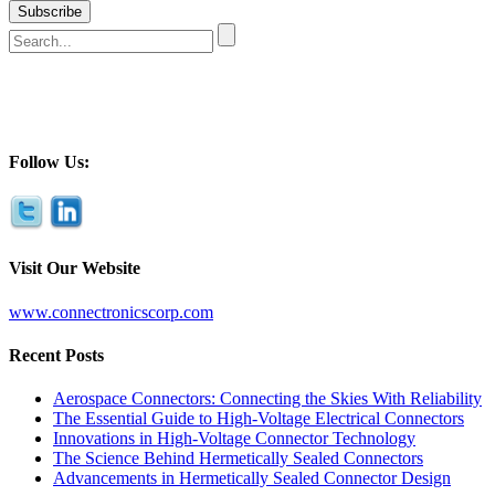
Follow Us:
Visit Our Website
www.connectronicscorp.com
Recent Posts
Aerospace Connectors: Connecting the Skies With Reliability
The Essential Guide to High-Voltage Electrical Connectors
Innovations in High-Voltage Connector Technology
The Science Behind Hermetically Sealed Connectors
Advancements in Hermetically Sealed Connector Design