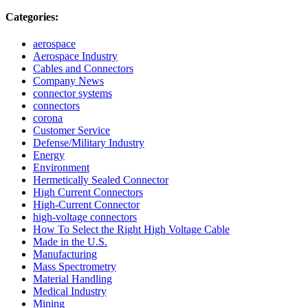
Categories:
aerospace
Aerospace Industry
Cables and Connectors
Company News
connector systems
connectors
corona
Customer Service
Defense/Military Industry
Energy
Environment
Hermetically Sealed Connector
High Current Connectors
High-Current Connector
high-voltage connectors
How To Select the Right High Voltage Cable
Made in the U.S.
Manufacturing
Mass Spectrometry
Material Handling
Medical Industry
Mining