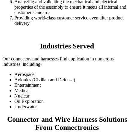
Analyzing and validating the mechanical and electrical
properties of the assembly to ensure it meets all internal and
customer standards
Providing world-class customer service even after product
delivery
Industries Served
Our connectors and harnesses find application in numerous
industries, including:
Aerospace
Avionics (Civilian and Defense)
Entertainment
Medical
Nuclear
Oil Exploration
Underwater
Connector and Wire Harness Solutions
From Connectronics