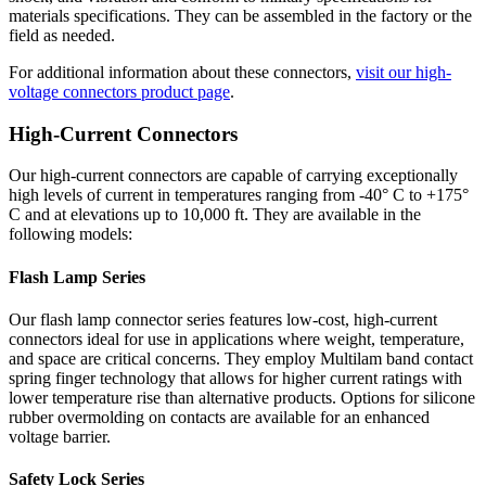
materials specifications. They can be assembled in the factory or the
field as needed.
For additional information about these connectors,
visit our high-
voltage connectors product page
.
High-Current Connectors
Our high-current connectors are capable of carrying exceptionally
high levels of current in temperatures ranging from -40° C to +175°
C and at elevations up to 10,000 ft. They are available in the
following models:
Flash Lamp Series
Our flash lamp connector series features low-cost, high-current
connectors ideal for use in applications where weight, temperature,
and space are critical concerns. They employ Multilam band contact
spring finger technology that allows for higher current ratings with
lower temperature rise than alternative products. Options for silicone
rubber overmolding on contacts are available for an enhanced
voltage barrier.
Safety Lock Series