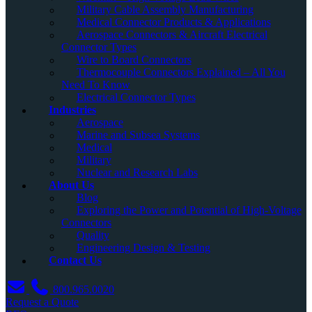
Military Cable Assembly Manufacturing
Medical Connector Products & Applications
Aerospace Connectors & Aircraft Electrical
Connector Types
Wire to Board Connectors
Thermocouple Connectors Explained – All You
Need To Know
Electrical Connector Types
Industries
Aerospace
Marine and Subsea Systems
Medical
Military
Nuclear and Research Labs
About Us
Blog
Exploring the Power and Potential of High-Voltage
Connectors
Quality
Engineering Design & Testing
Contact Us
800.965.0020
Request a Quote