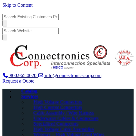
Skip to Content
800.965.0020
info@connectronicscorp.com
Request a Quote
Catalog
Services
High Voltage Connectors
High Current Connectors
Cable Assembly / Wire Harness
Underwater Cables & Connectors
Specialized Connectors
High Voltage Cable Assemblies
Wiremax – High Voltage Lead Wires