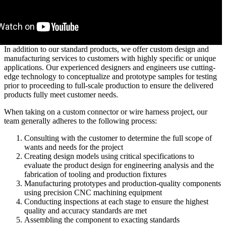
In addition to our standard products, we offer custom design and
manufacturing services to customers with highly specific or unique
applications. Our experienced designers and engineers use cutting-
edge technology to conceptualize and prototype samples for testing
prior to proceeding to full-scale production to ensure the delivered
products fully meet customer needs.
When taking on a custom connector or wire harness project, our
team generally adheres to the following process:
Consulting with the customer to determine the full scope of
wants and needs for the project
Creating design models using critical specifications to
evaluate the product design for engineering analysis and the
fabrication of tooling and production fixtures
Manufacturing prototypes and production-quality components
using precision CNC machining equipment
Conducting inspections at each stage to ensure the highest
quality and accuracy standards are met
Assembling the component to exacting standards