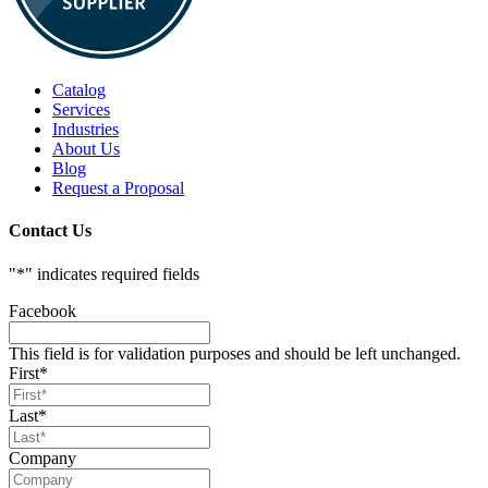
Catalog
Services
Industries
About Us
Blog
Request a Proposal
Contact Us
"
*
" indicates required fields
Facebook
This field is for validation purposes and should be left unchanged.
First
*
Last
*
Company