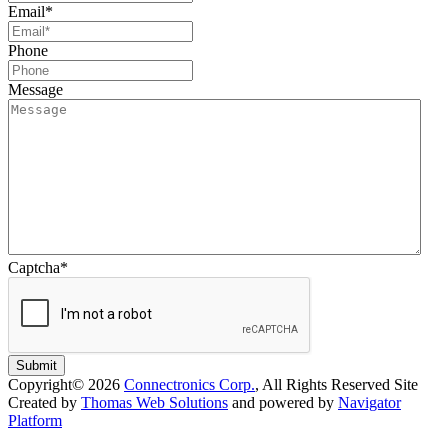
Email
*
Phone
Message
Captcha
*
Submit
Copyright© 2026
Connectronics Corp.
, All Rights Reserved
Site
Created by
Thomas Web Solutions
and powered by
Navigator
Platform