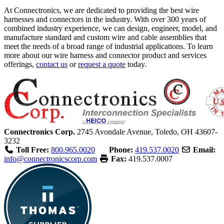
At Connectronics, we are dedicated to providing the best wire
harnesses and connectors in the industry. With over 300 years of
combined industry experience, we can design, engineer, model, and
manufacture standard and custom wire and cable assemblies that
meet the needs of a broad range of industrial applications. To learn
more about our wire harness and connector product and services
offerings,
contact us
or
request a quote
today.
Connectronics Corp.
2745 Avondale Avenue,
Toledo, OH 43607-
3232
Toll Free:
800.965.0020
Phone:
419.537.0020
Email:
info@connectronicscorp.com
Fax:
419.537.0007