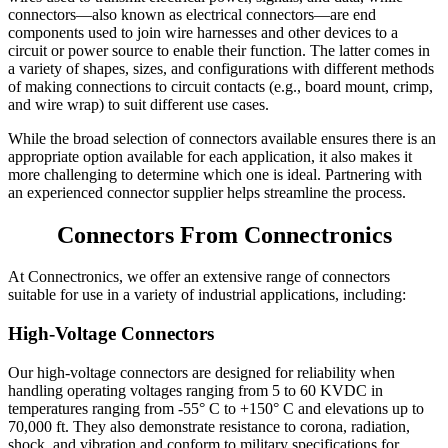
connectors—also known as electrical connectors—are end
components used to join wire harnesses and other devices to a
circuit or power source to enable their function. The latter comes in
a variety of shapes, sizes, and configurations with different methods
of making connections to circuit contacts (e.g., board mount, crimp,
and wire wrap) to suit different use cases.
While the broad selection of connectors available ensures there is an
appropriate option available for each application, it also makes it
more challenging to determine which one is ideal. Partnering with
an experienced connector supplier helps streamline the process.
Connectors From Connectronics
At Connectronics, we offer an extensive range of connectors
suitable for use in a variety of industrial applications, including:
High-Voltage Connectors
Our high-voltage connectors are designed for reliability when
handling operating voltages ranging from 5 to 60 KVDC in
temperatures ranging from -55° C to +150° C and elevations up to
70,000 ft. They also demonstrate resistance to corona, radiation,
shock, and vibration and conform to military specifications for