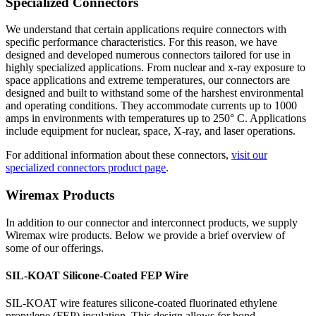
Specialized Connectors
We understand that certain applications require connectors with
specific performance characteristics. For this reason, we have
designed and developed numerous connectors tailored for use in
highly specialized applications. From nuclear and x-ray exposure to
space applications and extreme temperatures, our connectors are
designed and built to withstand some of the harshest environmental
and operating conditions. They accommodate currents up to 1000
amps in environments with temperatures up to 250° C. Applications
include equipment for nuclear, space, X-ray, and laser operations.
For additional information about these connectors,
visit our
specialized connectors product page
.
Wiremax Products
In addition to our connector and interconnect products, we supply
Wiremax wire products. Below we provide a brief overview of
some of our offerings.
SIL-KOAT Silicone-Coated FEP Wire
SIL-KOAT wire features silicone-coated fluorinated ethylene
propylene (FEP) insulation. This design allows for bond