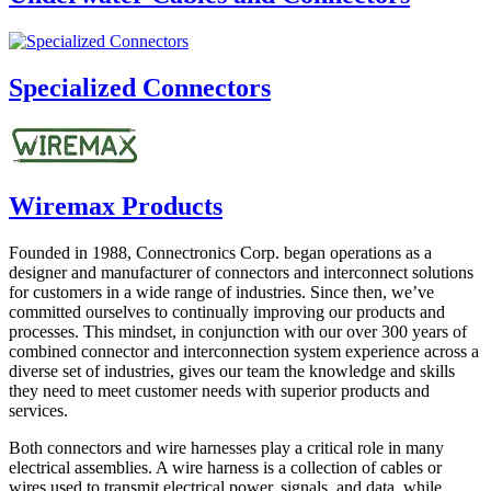
Specialized Connectors
Wiremax Products
Founded in 1988, Connectronics Corp. began operations as a
designer and manufacturer of connectors and interconnect solutions
for customers in a wide range of industries. Since then, we’ve
committed ourselves to continually improving our products and
processes. This mindset, in conjunction with our over 300 years of
combined connector and interconnection system experience across a
diverse set of industries, gives our team the knowledge and skills
they need to meet customer needs with superior products and
services.
Both connectors and wire harnesses play a critical role in many
electrical assemblies. A wire harness is a collection of cables or
wires used to transmit electrical power, signals, and data, while