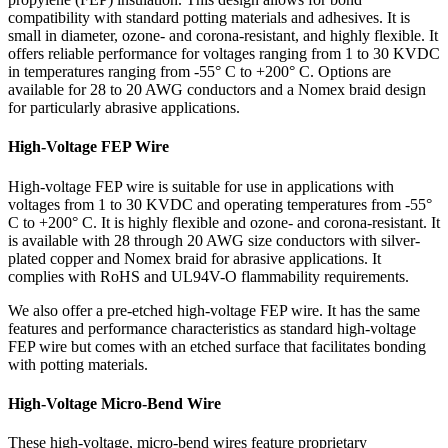
compatibility with standard potting materials and adhesives. It is
small in diameter, ozone- and corona-resistant, and highly flexible. It
offers reliable performance for voltages ranging from 1 to 30 KVDC
in temperatures ranging from -55° C to +200° C. Options are
available for 28 to 20 AWG conductors and a Nomex braid design
for particularly abrasive applications.
High-Voltage FEP Wire
High-voltage FEP wire is suitable for use in applications with
voltages from 1 to 30 KVDC and operating temperatures from -55°
C to +200° C. It is highly flexible and ozone- and corona-resistant. It
is available with 28 through 20 AWG size conductors with silver-
plated copper and Nomex braid for abrasive applications. It
complies with RoHS and UL94V-O flammability requirements.
We also offer a pre-etched high-voltage FEP wire. It has the same
features and performance characteristics as standard high-voltage
FEP wire but comes with an etched surface that facilitates bonding
with potting materials.
High-Voltage Micro-Bend Wire
These high-voltage, micro-bend wires feature proprietary