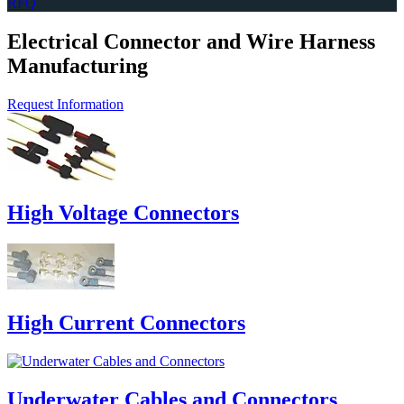
RFQ
Electrical Connector and Wire Harness
Manufacturing
Request Information
High Voltage Connectors
High Current Connectors
Underwater Cables and Connectors