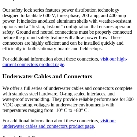
Our safety lock series features power distribution technology
designed to facilitate 600 V, three-phase, 200 amp, and 400 amp
power. It includes anodized aluminum shells with weather-resistant
options and a “first-in, last-out” configuration that ensures operator
safety. Ground and neutral connections must be properly connected
before the ground safety feature will allow power flow. These
connectors are highly efficient and can be installed quickly and
efficiently in both stationary boards and field setups.
For additional information about these connectors,
visit our high-
current connectors product page
.
Underwater Cables and Connectors
We offer a full series of underwater cables and connectors complete
with stainless steel hardware, O-ring sealed interfaces, and
waterproof overmolding. They provide reliable performance for 300
VDC operating voltages in underwater environments with
temperatures ranging from -10° C to +80° C.
For additional information about these connectors,
visit our
underwater cables and connectors product page
.