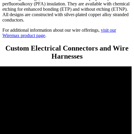
perfluoroalkoxy (PFA) insulation. They are available with chemical
etching for enhanced bonding (ETP) and without etching (ETNP).
All designs are constructed with silver-plated copper alloy stranded
conductors.
For additional information about our wire offerings,
visit our
Wiremax product page
.
Custom Electrical Connectors and Wire
Harnesses