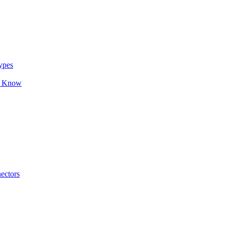
ypes
o Know
ectors