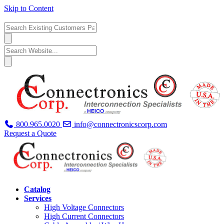
Skip to Content
800.965.0020
info@connectronicscorp.com
Request a Quote
Catalog
Services
High Voltage Connectors
High Current Connectors