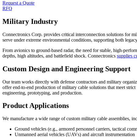
Request a Quote
RFQ
Military Industry
Connectronics Corp. provides critical interconnection solutions for m
serve under extreme environmental conditions, supporting both legac
From avionics to ground-based radar, the need for stable, high-perfor
depths, high altitudes, and battlefield shock. Connectronics
supplies c
Custom Design and Engineering Support
Our team works directly with defense contractors and military organiz
offer end-to-end production of military cable solutions that meet stri
engineering, prototyping, and production.
Product Applications
We manufacture a wide range of custom military cable assemblies, inc
Ground vehicles (e.g., armored personnel carriers, tactical com
Unmanned aerial vehicles (UAVs) and aircraft instrumentation