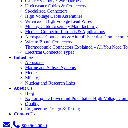
Cable Assembly / Wire Harness
Underwater Cables & Connectors
Specialized Connectors
High Voltage Cable Assemblies
Wiremax – High Voltage Lead Wires
Military Cable Assembly Manufacturing
Medical Connector Products & Applications
Aerospace Connectors & Aircraft Electrical Connector T
Wire to Board Connectors
Thermocouple Connectors Explained – All You Need T
Electrical Connector Types
Industries
Aerospace
Marine and Subsea Systems
Medical
Military
Nuclear and Research Labs
About Us
Blog
Exploring the Power and Potential of High-Voltage Conn
Quality
Engineering Design & Testing
Contact Us
800.965.0020