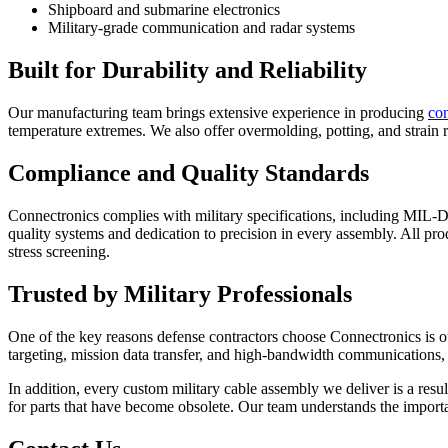
Shipboard and submarine electronics
Military-grade communication and radar systems
Built for Durability and Reliability
Our manufacturing team brings extensive experience in producing
co
temperature extremes. We also offer overmolding, potting, and strain re
Compliance and Quality Standards
Connectronics complies with military specifications, including MIL-D
quality systems and dedication to precision in every assembly. All prod
stress screening.
Trusted by Military Professionals
One of the key reasons defense contractors choose Connectronics is our
targeting, mission data transfer, and high-bandwidth communications, 
In addition, every custom military cable assembly we deliver is a resu
for parts that have become obsolete. Our team understands the importa