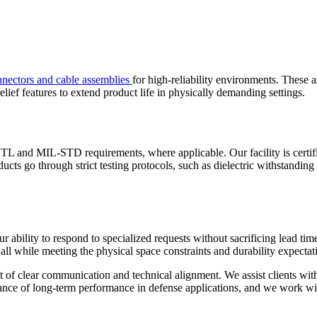
nnectors and cable assemblies
for high-reliability environments. These a
lief features to extend product life in physically demanding settings.
TL and MIL-STD requirements, where applicable. Our facility is certif
ucts go through strict testing protocols, such as dielectric withstanding
 ability to respond to specialized requests without sacrificing lead tim
all while meeting the physical space constraints and durability expectat
lt of clear communication and technical alignment. We assist clients wi
nce of long-term performance in defense applications, and we work with 