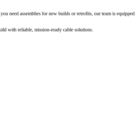
ou need assemblies for new builds or retrofits, our team is equipped
ild with reliable, mission-ready cable solutions.