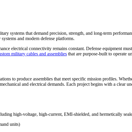
ilitary systems that demand precision, strength, and long-term performan
y systems and modern defense platforms.
mance electrical connectivity remains constant. Defense equipment must 
ustom military cables and assemblies
that are purpose-built to operate un
ations to produce assemblies that meet specific mission profiles. Whet
ct mechanical and electrical demands. Each project begins with a clear 
luding high-voltage, high-current, EMI-shielded, and hermetically seale
mand units)