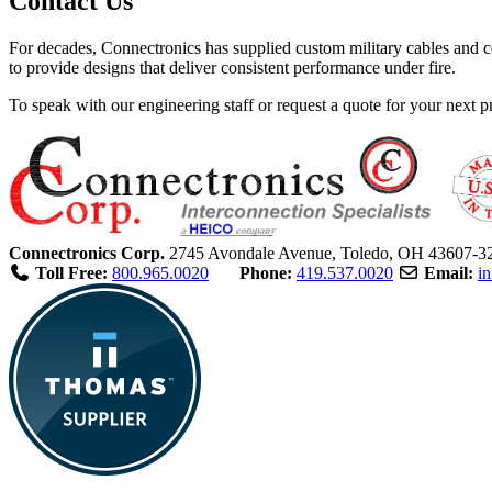
Contact Us
For decades, Connectronics has supplied custom military cables and c
to provide designs that deliver consistent performance under fire.
To speak with our engineering staff or request a quote for your next pr
Connectronics Corp.
2745 Avondale Avenue,
Toledo, OH 43607-3
Toll Free:
800.965.0020
Phone:
419.537.0020
Email:
i