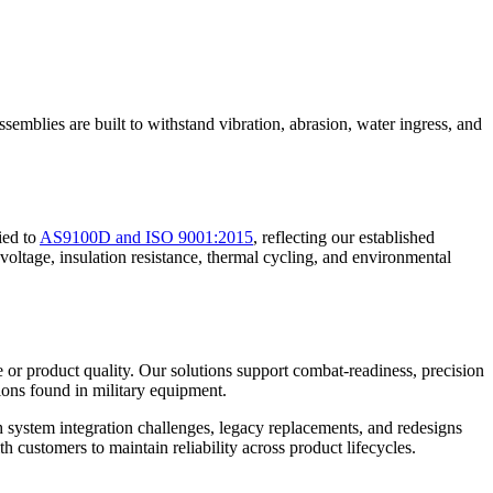
ssemblies are built to withstand vibration, abrasion, water ingress, and
ied to
AS9100D and ISO 9001:2015
, reflecting our established
 voltage, insulation resistance, thermal cycling, and environmental
e or product quality. Our solutions support combat-readiness, precision
ions found in military equipment.
th system integration challenges, legacy replacements, and redesigns
customers to maintain reliability across product lifecycles.