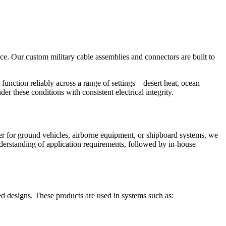
ce. Our custom military cable assemblies and connectors are built to
function reliably across a range of settings—desert heat, ocean
der these conditions with consistent electrical integrity.
her for ground vehicles, airborne equipment, or shipboard systems, we
understanding of application requirements, followed by in-house
d designs. These products are used in systems such as: