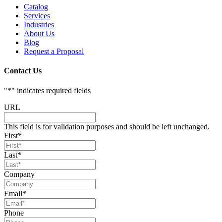
Catalog
Services
Industries
About Us
Blog
Request a Proposal
Contact Us
"
*
" indicates required fields
URL
This field is for validation purposes and should be left unchanged.
First
*
Last
*
Company
Email
*
Phone