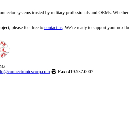
onnector systems trusted by military professionals and OEMs. Whether y
oject, please feel free to
contact us
. We’re ready to support your next bu
232
nfo@connectronicscorp.com
Fax:
419.537.0007